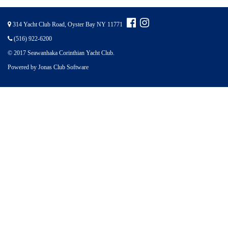
314 Yacht Club Road, Oyster Bay NY 11771
(516) 922-6200
© 2017 Seawanhaka Corinthian Yacht Club.
Powered by Jonas Club Software