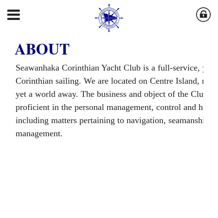
ABOUT
Seawanhaka Corinthian Yacht Club is a full-service, year-
Corinthian sailing. We are located on Centre Island, nea
yet a world away. The business and object of the Club i
proficient in the personal management, control and handli
including matters pertaining to navigation, seamanship, c
management.