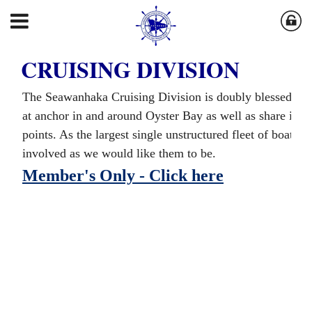
CRUISING DIVISION
The Seawanhaka Cruising Division is doubly blessed in 
at anchor in and around Oyster Bay as well as share in th
points. As the largest single unstructured fleet of boats a
involved as we would like them to be.
Member's Only - Click here