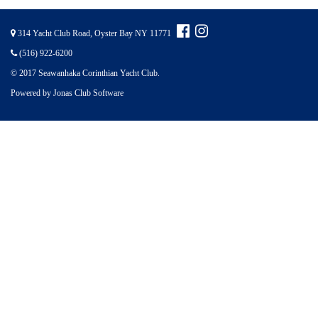
314 Yacht Club Road, Oyster Bay NY 11771
(516) 922-6200
© 2017 Seawanhaka Corinthian Yacht Club.
Powered by Jonas Club Software