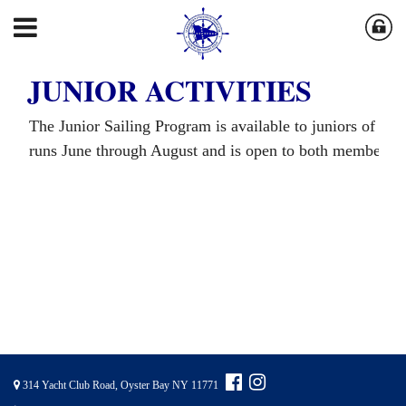
JUNIOR ACTIVITIES
The Junior Sailing Program is available to juniors of mo
runs June through August and is open to both member a
314 Yacht Club Road, Oyster Bay NY 11771