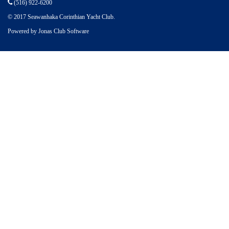
(516) 922-6200
© 2017 Seawanhaka Corinthian Yacht Club.
Powered by Jonas Club Software