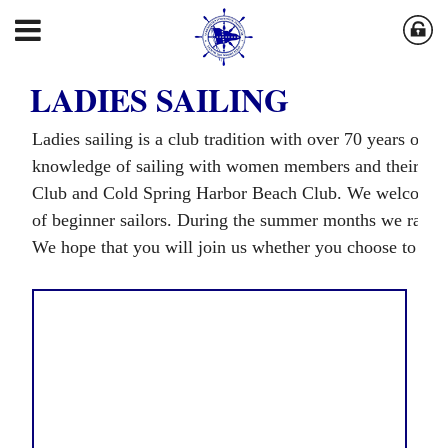
LADIES SAILING
Ladies sailing is a club tradition with over 70 years of h
knowledge of sailing with women members and their gue
Club and Cold Spring Harbor Beach Club. We welcome all
of beginner sailors. During the summer months we race
We hope that you will join us whether you choose to ski