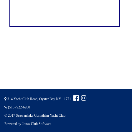
314 Yacht Club Road, Oyster Bay NY 11771
(516) 922-6200
© 2017 Seawanhaka Corinthian Yacht Club.
Powered by Jonas Club Software